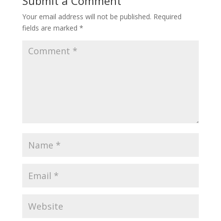
Submit a Comment
Your email address will not be published.
Required
fields are marked
*