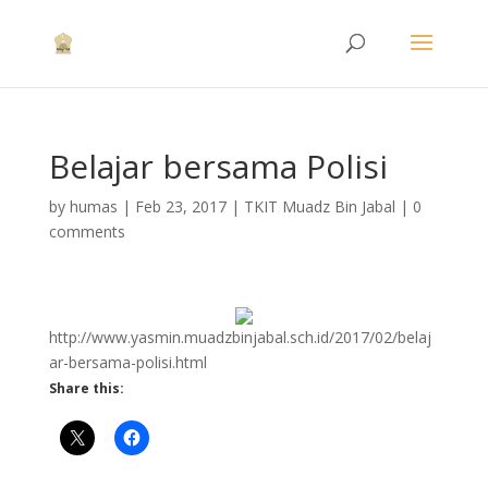
Belajar bersama Polisi
by
humas
|
Feb 23, 2017
|
TKIT Muadz Bin Jabal
|
0
comments
http://www.yasmin.muadzbinjabal.sch.id/2017/02/belaj
ar-bersama-polisi.html
Share this: