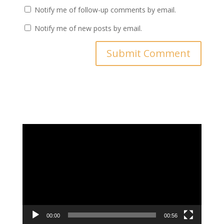
Notify me of follow-up comments by email.
Notify me of new posts by email.
Video
Player
00:00
00:56