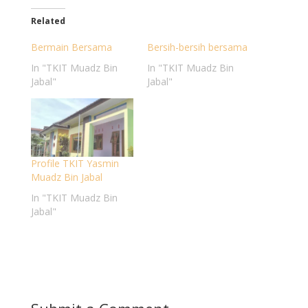
Related
Bermain Bersama
Bersih-bersih bersama
In "TKIT Muadz Bin
In "TKIT Muadz Bin
Jabal"
Jabal"
Profile TKIT Yasmin
Muadz Bin Jabal
In "TKIT Muadz Bin
Jabal"