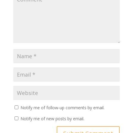
Notify me of follow-up comments by email.
Notify me of new posts by email.