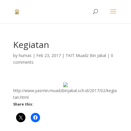
Kegiatan
by
humas
|
Feb 23, 2017
|
TKIT Muadz Bin Jabal
|
0
comments
http://www.yasmin.muadzbinjabal.sch.id/2017/02/kegia
tan.html
Share this: