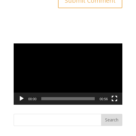
Video
Player
00:00
00:56