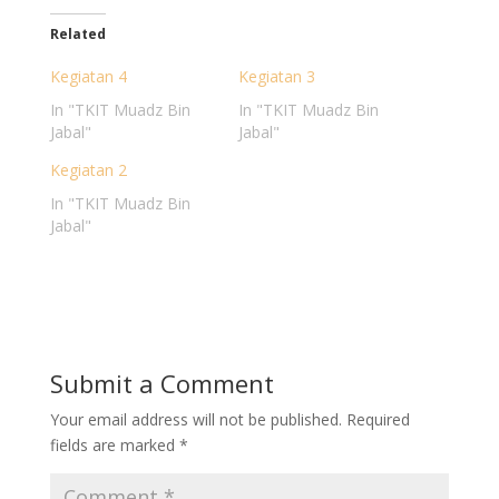
Related
Kegiatan 4
Kegiatan 3
In "TKIT Muadz Bin
In "TKIT Muadz Bin
Jabal"
Jabal"
Kegiatan 2
In "TKIT Muadz Bin
Jabal"
Submit a Comment
Your email address will not be published.
Required
fields are marked
*