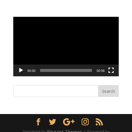
Video
Player
00:00
00:56
Designed by
Elegant Themes
| Powered by