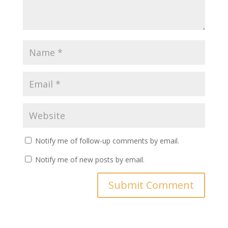
Notify me of follow-up comments by email.
Notify me of new posts by email.