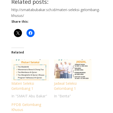
Related posts:
http://smaitabubakar.sch.id/materi-seleksi-gelombang-
khusus/
Share this:
Related
Materi Seleksi
Jadwal Seleksi
Gelombang 1
Gelombang 1
In "SMAIT Abu Bakar"
In "Berita"
PPDB Gelombang
Khusus