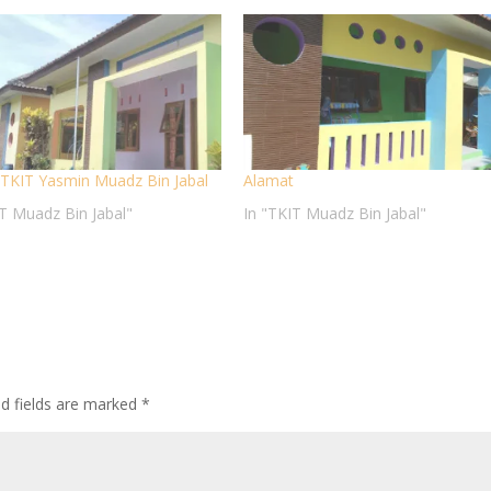
e TKIT Yasmin Muadz Bin Jabal
Alamat
IT Muadz Bin Jabal"
In "TKIT Muadz Bin Jabal"
ed fields are marked
*