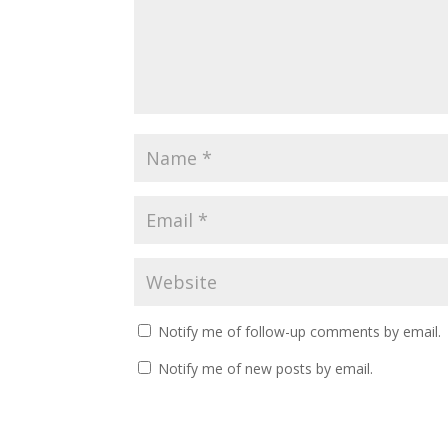
Notify me of follow-up comments by email.
Notify me of new posts by email.