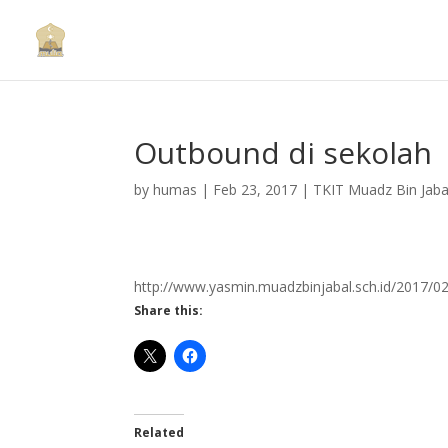
Outbound di sekolah
by
humas
|
Feb 23, 2017
|
TKIT Muadz Bin Jaba
http://www.yasmin.muadzbinjabal.sch.id/2017/0
Share this:
Related