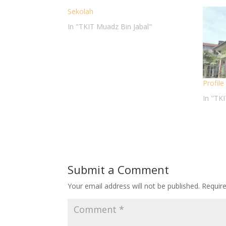
Sekolah
In "TKIT Muadz Bin Jabal"
Profil
In "TK
Submit a Comment
Your email address will not be published.
Requir