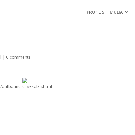
PROFIL SIT MULIA
l
|
0 comments
2/outbound-di-sekolah.html