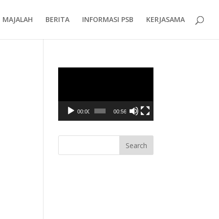
MAJALAH
BERITA
INFORMASI PSB
KERJASAMA
Video
Player
00:00
00:56