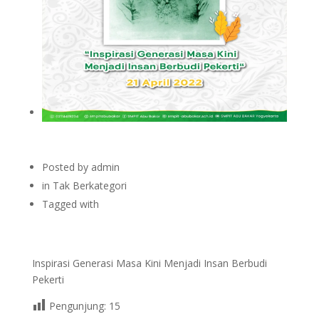
Posted by
admin
in
Tak Berkategori
Tagged with
Inspirasi Generasi Masa Kini Menjadi Insan Berbudi
Pekerti
Pengunjung:
15