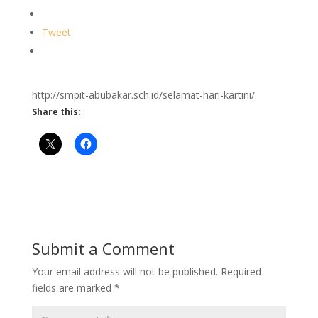
Tweet
http://smpit-abubakar.sch.id/selamat-hari-kartini/
Share this:
Submit a Comment
Your email address will not be published.
Required
fields are marked
*