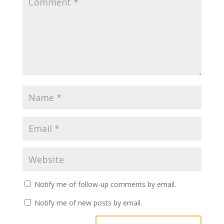
Notify me of follow-up comments by email.
Notify me of new posts by email.