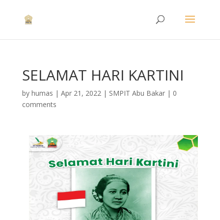
SELAMAT HARI KARTINI
by
humas
|
Apr 21, 2022
|
SMPIT Abu Bakar
|
0
comments