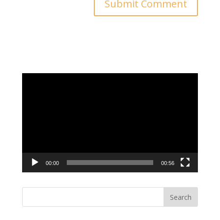
Video
Player
00:00
00:56